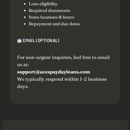
Loan eligibility
Required documents
Store locations & hours
Repayment and due dates
EMAIL (OPTIONAL)
For non-urgent inquiries, feel free to email
us at:
support@acespaydayloans.com
We typically respond within 1–2 business
days.