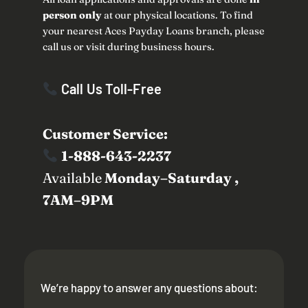
person only
at our physical locations. To find
your nearest Aces Payday Loans branch, please
call us or visit during business hours.
Call Us Toll-Free
Customer Service:
1-888-643-2237
Available
Monday–Saturday ,
7AM–9PM
We’re happy to answer any questions about: