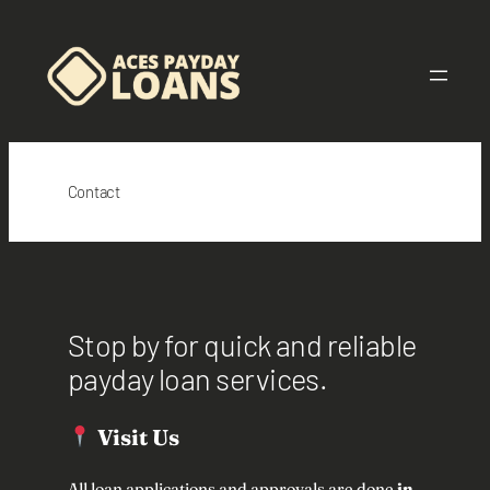
Skip
to
content
Contact
Stop by for quick and reliable
payday loan services.
Visit Us
All loan applications and approvals are done
in