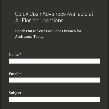
Quick Cash Advances Available at
All Florida Locations
Reach Out to Your Local Aces Branch for
Assistance Today
M
Name
*
e
s
s
a
Email
*
g
e
M
Subject
e
s
s