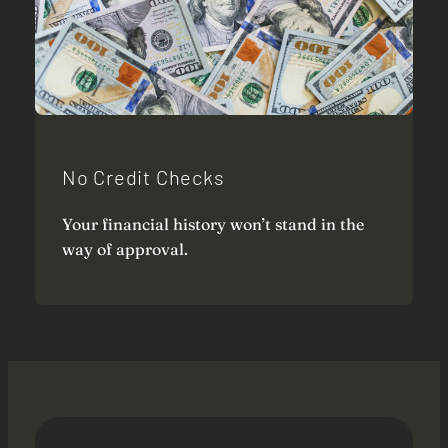
No Credit Checks
Your financial history won’t stand in the
way of approval.