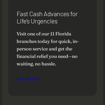
Fast Cash Advances for
Life’s Urgencies
Visit one of our 11 Florida
branches today for quick, in-
person service and get the
financial relief you need—no
waiting, no hassle.
Find a Branch