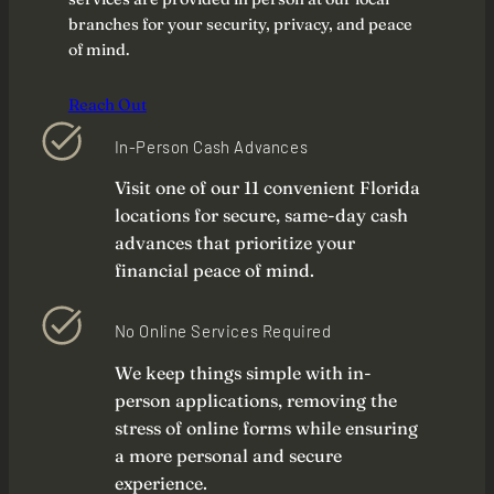
branches for your security, privacy, and peace
of mind.
Reach Out
In-Person Cash Advances
Visit one of our 11 convenient Florida
locations for secure, same-day cash
advances that prioritize your
financial peace of mind.
No Online Services Required
We keep things simple with in-
person applications, removing the
stress of online forms while ensuring
a more personal and secure
experience.