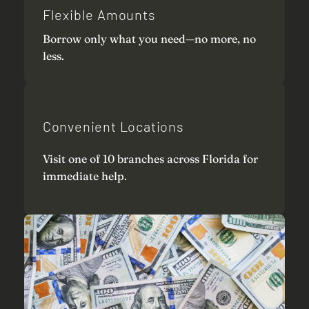
Flexible Amounts
Borrow only what you need—no more, no
less.
Convenient Locations
Visit one of 10 branches across Florida for
immediate help.