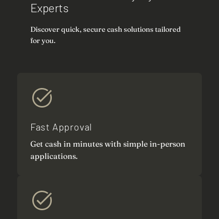
Experts
Discover quick, secure cash solutions tailored
for you.
Fast Approval
Get cash in minutes with simple in-person
applications.