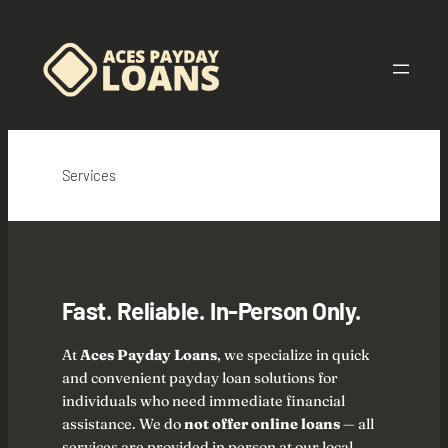
Skip
to
content
Services
Fast. Reliable. In-Person Only.
At
Aces Payday Loans
, we specialize in quick
and convenient payday loan solutions for
individuals who need immediate financial
assistance. We do
not offer online loans
— all
services are provided in person at our local