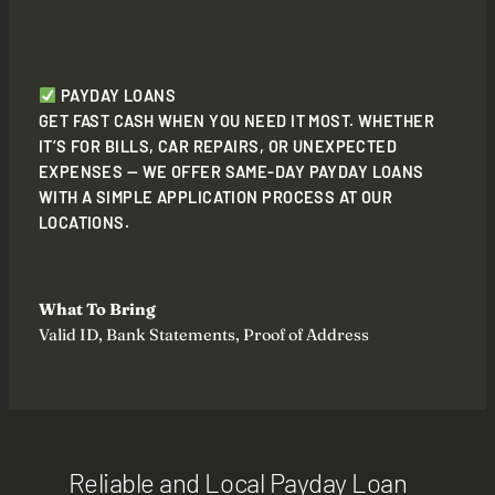
PAYDAY LOANS
GET FAST CASH WHEN YOU NEED IT MOST. WHETHER
IT’S FOR BILLS, CAR REPAIRS, OR UNEXPECTED
EXPENSES — WE OFFER SAME-DAY PAYDAY LOANS
WITH A SIMPLE APPLICATION PROCESS AT OUR
LOCATIONS.
What To Bring
Valid ID, Bank Statements, Proof of Address
Reliable and Local Payday Loan